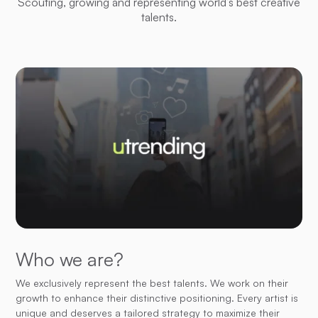
Scouting, growing and representing world’s best creative
talents.
Who we are?
We exclusively represent the best talents. We work on their
growth to enhance their distinctive positioning. Every artist is
unique and deserves a tailored strategy to maximize their