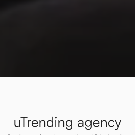
uTrending agency