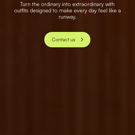
Turn the ordinary into extraordinary with
outfits designed to make every day feel like a
runway.
Contact us