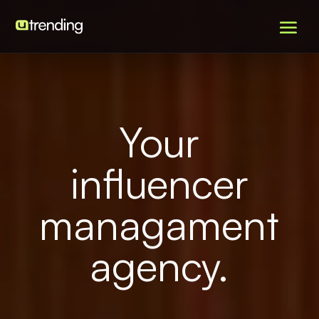
Your
influencer
managament
agency.