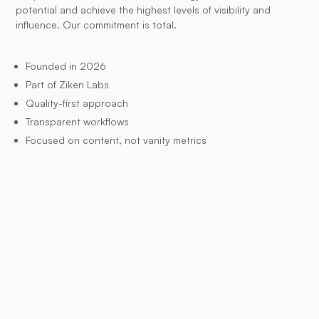
potential and achieve the highest levels of visibility and
influence. Our commitment is total.
Founded in 2026
Part of Ziken Labs
Quality-first approach
Transparent workflows
Focused on content, not vanity metrics