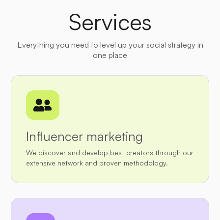
Services
Everything you need to level up your social strategy in
one place

Influencer marketing
We discover and develop best creators through our
extensive network and proven methodology.