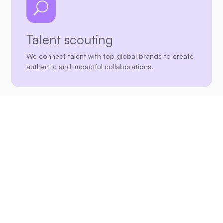
U
Talent scouting
We connect talent with top global brands to create
authentic and impactful collaborations.

Marketing strategies
We discover and develop best creators through our
extensive network and proven methodology.